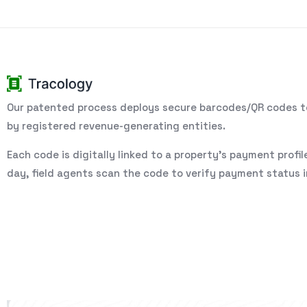
Our patented process deploys secure barcodes/QR codes to
by registered revenue-generating entities.
Each code is digitally linked to a property’s payment profil
day, field agents scan the code to verify payment status in