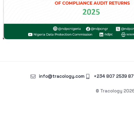
info@tracology.com
+234 807 2539 8
© Tracology 2026 